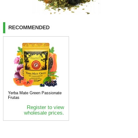
RECOMMENDED
Yerba Mate Green Passionate
Frutas
Register to view
wholesale prices.