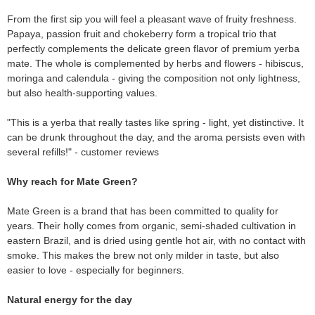
From the first sip you will feel a pleasant wave of fruity freshness.
Papaya, passion fruit and chokeberry form a tropical trio that
perfectly complements the delicate green flavor of premium yerba
mate. The whole is complemented by herbs and flowers - hibiscus,
moringa and calendula - giving the composition not only lightness,
but also health-supporting values.
"This is a yerba that really tastes like spring - light, yet distinctive. It
can be drunk throughout the day, and the aroma persists even with
several refills!" - customer reviews
Why reach for Mate Green?
Mate Green is a brand that has been committed to quality for
years. Their holly comes from organic, semi-shaded cultivation in
eastern Brazil, and is dried using gentle hot air, with no contact with
smoke. This makes the brew not only milder in taste, but also
easier to love - especially for beginners.
Natural energy for the day