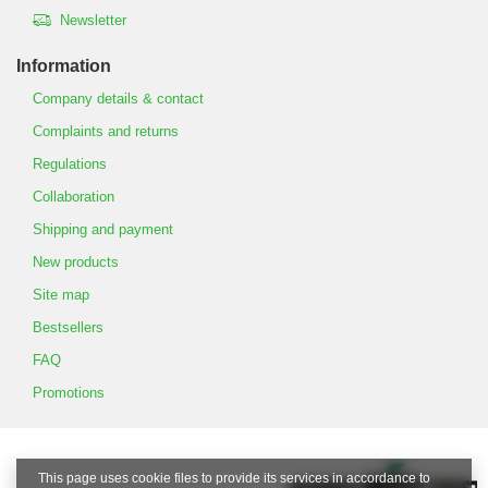
Newsletter
Information
Company details & contact
Complaints and returns
Regulations
Collaboration
Shipping and payment
New products
Site map
Bestsellers
FAQ
Promotions
This page uses cookie files to provide its services in accordance to