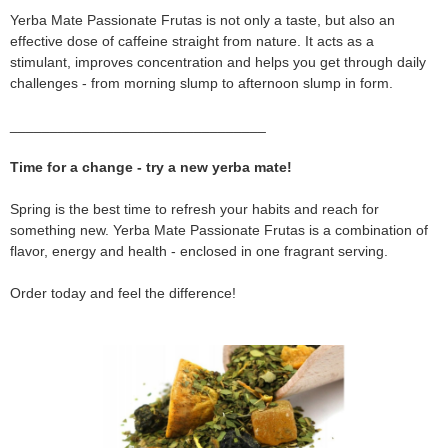
Yerba Mate Passionate Frutas is not only a taste, but also an
effective dose of caffeine straight from nature. It acts as a
stimulant, improves concentration and helps you get through daily
challenges - from morning slump to afternoon slump in form.
________________________________
Time for a change - try a new yerba mate!
Spring is the best time to refresh your habits and reach for
something new. Yerba Mate Passionate Frutas is a combination of
flavor, energy and health - enclosed in one fragrant serving.
Order today and feel the difference!