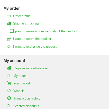
My order
Order status
Shipment tracking
I want to make a complaint about the product
I want to return the product
I want to exchange the product
My account
Register as a wholesaler
My orders
Your basket
Wish list
Transaction history
Granted discounts