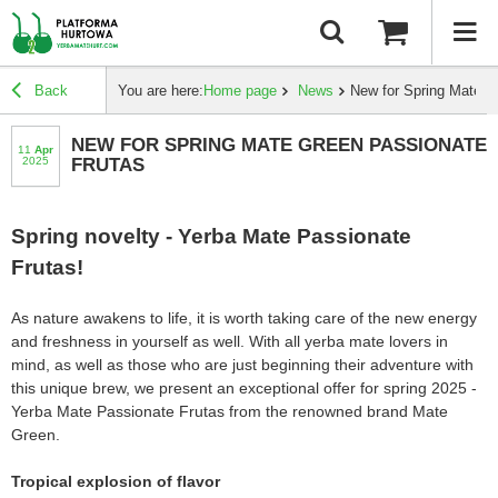
Back
You are here:
Home page
News
New for Spring Mate G
NEW FOR SPRING MATE GREEN PASSIONATE
11
apr
2025
FRUTAS
Spring novelty - Yerba Mate Passionate
Frutas!
As nature awakens to life, it is worth taking care of the new energy
and freshness in yourself as well. With all yerba mate lovers in
mind, as well as those who are just beginning their adventure with
this unique brew, we present an exceptional offer for spring 2025 -
Yerba Mate Passionate Frutas from the renowned brand Mate
Green.
Tropical explosion of flavor