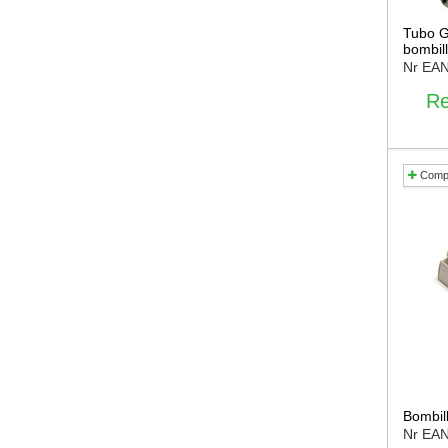
Tubo G
bombill
Nr EA
Re
Comp
Bombil
Nr EA