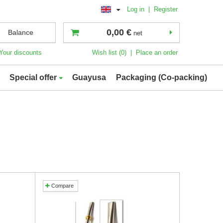
Log in
|
Register
0,00 €
Balance
net
Your discounts
Wish list (0)
|
Place an order
Special offer
Guayusa
Packaging (Co-packing)
Compare