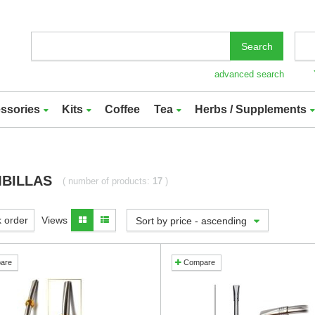
Search
advanced search
ssories
Kits
Coffee
Tea
Herbs / Supplements
BILLAS
( number of products:
17
)
 order
Views
Sort by price - ascending
are
Compare