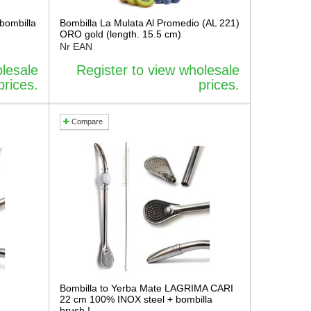
bombilla
Bombilla La Mulata Al Promedio (AL 221)
ORO gold (length. 15.5 cm)
Nr EAN
olesale
Register to view wholesale
prices.
prices.
Compare
Bombilla to Yerba Mate LAGRIMA CARI
22 cm 100% INOX steel + bombilla
brush !