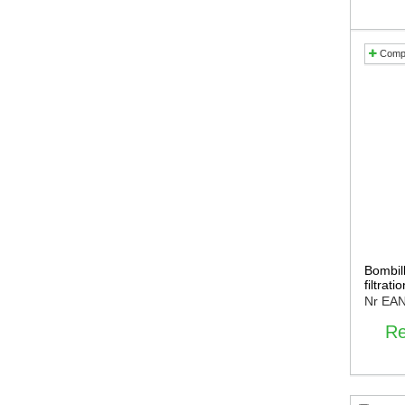
Comp
Bombill
filtrat
Nr EA
Re