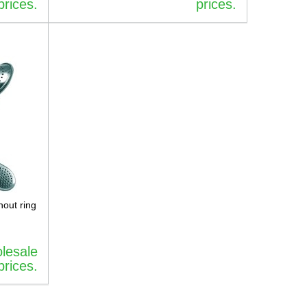
prices.
prices.
hout ring
olesale
prices.