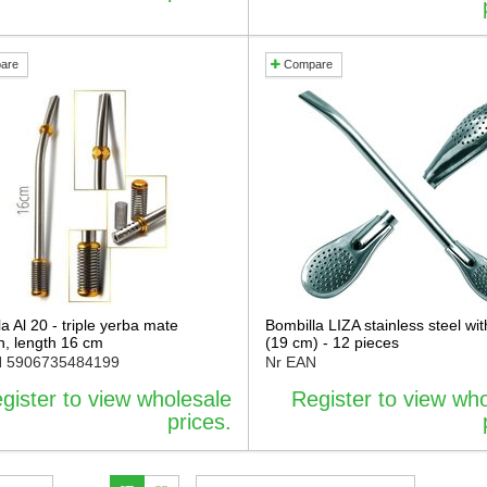
are
Compare
a Al 20 - triple yerba mate
Bombilla LIZA stainless steel wit
ion, length 16 cm
(19 cm) - 12 pieces
N
5906735484199
Nr EAN
gister to view wholesale
Register to view wh
prices.