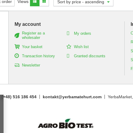
 order
Views
Sort by price - ascending
My account
I
Register as a
C
My orders
wholesaler
R
Your basket
Wish list
S
Transaction history
Granted discounts
S
Newsletter
(+48) 516 186 454
kontakt@yerbamatehurt.com
YerbaMarket