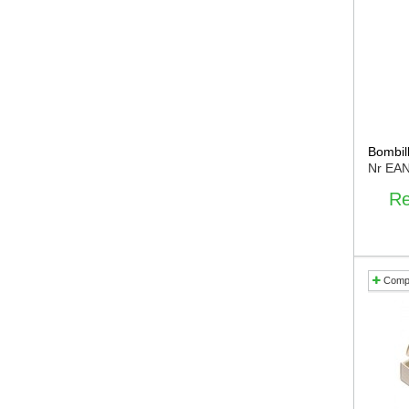
Bombill
Nr EA
Re
Comp