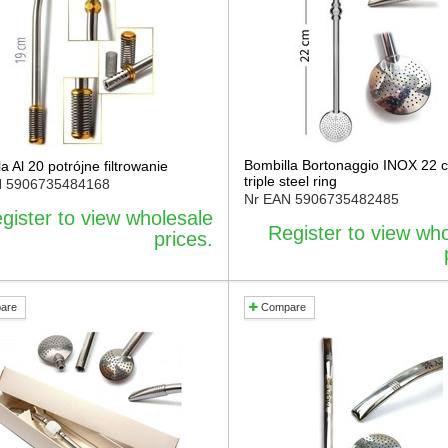
Bombilla Bortonaggio INOX 22 
a Al 20 potrójne filtrowanie
triple steel ring
N
5906735484168
Nr EAN
5906735482485
gister to view wholesale
Register to view wh
prices.
are
Compare