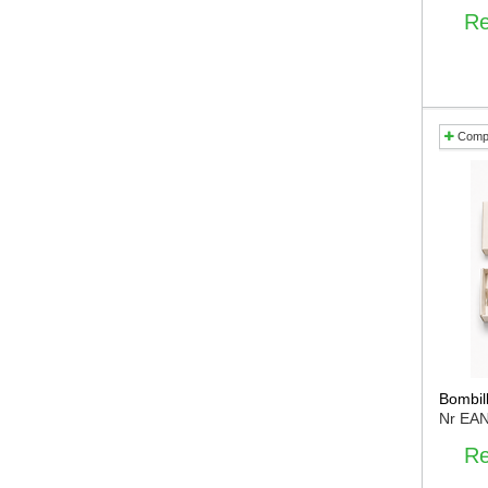
Re
Comp
Bombil
Nr EA
Re