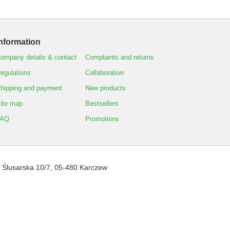
nformation
ompany details & contact
Complaints and returns
egulations
Collaboration
hipping and payment
New products
ite map
Bestsellers
FAQ
Promotions
,
Ślusarska 10/7
,
05-480
Karczew