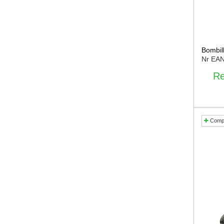
Bombil
Nr EA
Re
Comp