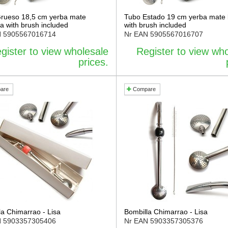
rueso 18,5 cm yerba mate
Tubo Estado 19 cm yerba mate 
a with brush included
with brush included
N
5905567016714
Nr EAN
5905567016707
gister to view wholesale
Register to view wh
prices.
are
Compare
la Chimarrao - Lisa
Bombilla Chimarrao - Lisa
N
5903357305406
Nr EAN
5903357305376