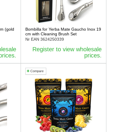
cm (gold
Bombilla for Yerba Mate Gaucho Inox 19
cm with Cleaning Brush Set
Nr EAN
3624250339
olesale
Register to view wholesale
prices.
prices.
Compare