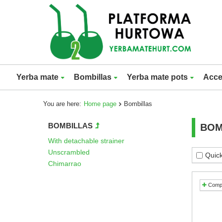
Yerba mate
Bombillas
Yerba mate pots
Acce
You are here:
Home page
Bombillas
BOMBILLAS
BOM
With detachable strainer
Unscrambled
Quick
Chimarrao
Comp