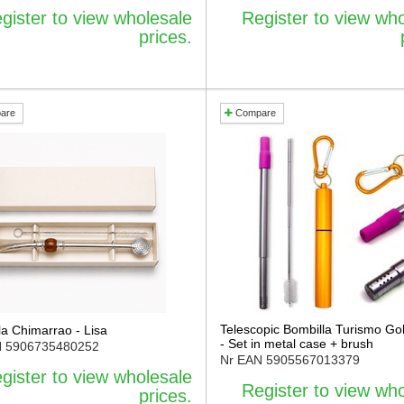
gister to view wholesale
Register to view wh
prices.
are
Compare
Telescopic Bombilla Turismo Gol
la Chimarrao - Lisa
- Set in metal case + brush
N
5906735480252
Nr EAN
5905567013379
gister to view wholesale
Register to view wh
prices.