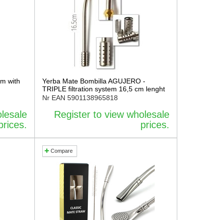
cm with
Yerba Mate Bombilla AGUJERO -
TRIPLE filtration system 16,5 cm lenght
Nr EAN
5901138965818
olesale
Register to view wholesale
prices.
prices.
Compare