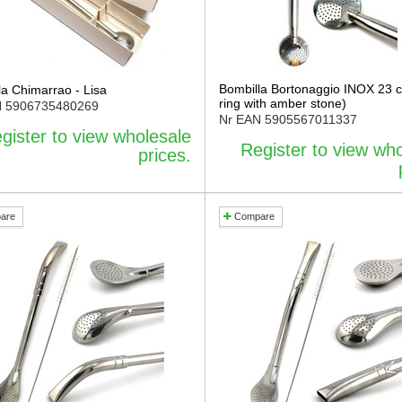
Bombilla Bortonaggio INOX 23 
la Chimarrao - Lisa
ring with amber stone)
N
5906735480269
Nr EAN
5905567011337
gister to view wholesale
Register to view wh
prices.
are
Compare