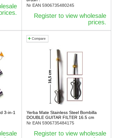
olesale
Nr EAN
5906735480245
prices.
Register to view wholesale
prices.
Compare
d 3-in-1
Yerba Mate Stainless Steel Bombilla
DOUBLE GUITAR FILTER 16.5 cm
Nr EAN
5906735484175
olesale
Register to view wholesale