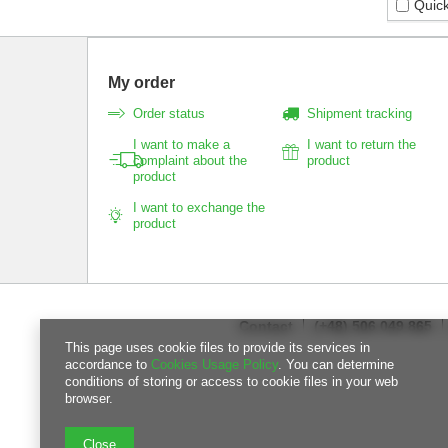
Quick
My order
Order status
Shipment tracking
I want to make a
I want to return the
complaint about the
product
product
I want to exchange the
product
Contact
(+48) 506 049 865
This page uses cookie files to provide its services in
accordance to
Cookies Usage Policy
. You can determine
conditions of storing or access to cookie files in your web
browser.
Close