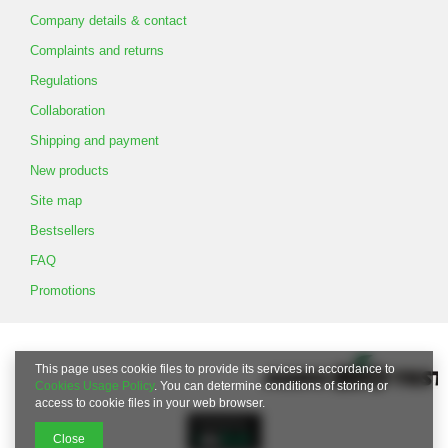
Company details & contact
Complaints and returns
Regulations
Collaboration
Shipping and payment
New products
Site map
Bestsellers
FAQ
Promotions
This page uses cookie files to provide its services in accordance to
Cookies Usage Policy
. You can determine conditions of storing or
access to cookie files in your web browser.
Close