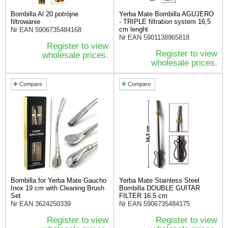
Bombilla Al 20 potrójne
Yerba Mate Bombilla AGUJERO
filtrowanie
- TRIPLE filtration system 16,5
cm lenght
Nr EAN
5906735484168
Nr EAN
5901138965818
Register to view
Register to view
wholesale prices.
wholesale prices.
Compare
Compare
Bombilla for Yerba Mate Gaucho
Yerba Mate Stainless Steel
Inox 19 cm with Cleaning Brush
Bombilla DOUBLE GUITAR
Set
FILTER 16.5 cm
Nr EAN
3624250339
Nr EAN
5906735484175
Register to view
Register to view