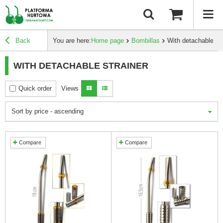
Back
You are here:
Home page
Bombillas
With detachable str
WITH DETACHABLE STRAINER
Quick order
Views
Sort by price - ascending
Compare
Compare