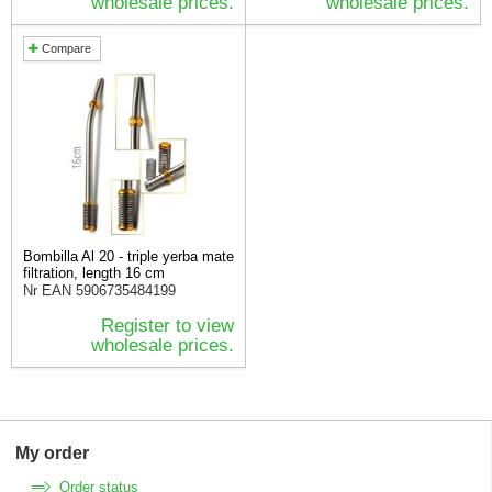
wholesale prices.
wholesale prices.
Compare
Bombilla Al 20 - triple yerba mate
filtration, length 16 cm
Nr EAN
5906735484199
Register to view
wholesale prices.
My order
Order status