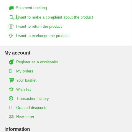
Shipment tracking
I want to make a complaint about the product
I want to return the product
I want to exchange the product
My account
Register as a wholesaler
My orders
Your basket
Wish list
Transaction history
Granted discounts
Newsletter
Information