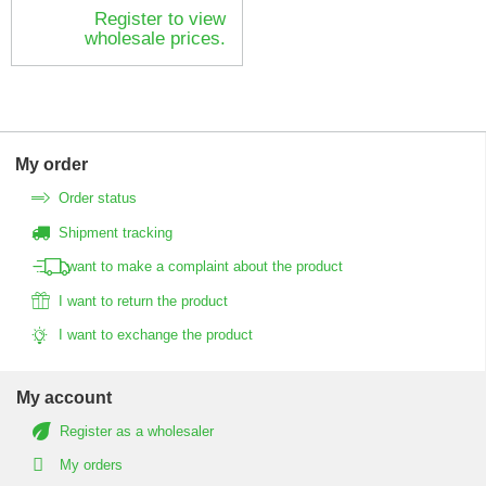
Register to view
wholesale prices.
My order
Order status
Shipment tracking
I want to make a complaint about the product
I want to return the product
I want to exchange the product
My account
Register as a wholesaler
My orders