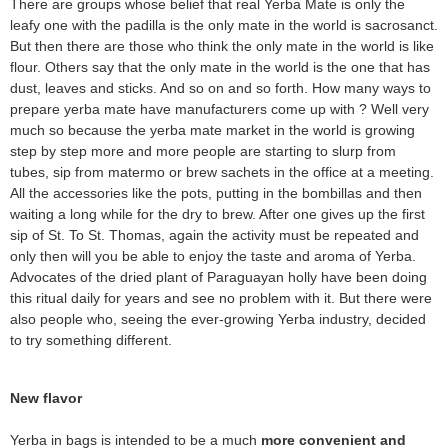
There are groups whose belief that real Yerba Mate is only the
leafy one with the padilla is the only mate in the world is sacrosanct.
But then there are those who think the only mate in the world is like
flour. Others say that the only mate in the world is the one that has
dust, leaves and sticks. And so on and so forth. How many ways to
prepare yerba mate have manufacturers come up with ? Well very
much so because the yerba mate market in the world is growing
step by step more and more people are starting to slurp from
tubes, sip from matermo or brew sachets in the office at a meeting.
All the accessories like the pots, putting in the bombillas and then
waiting a long while for the dry to brew. After one gives up the first
sip of St. To St. Thomas, again the activity must be repeated and
only then will you be able to enjoy the taste and aroma of Yerba.
Advocates of the dried plant of Paraguayan holly have been doing
this ritual daily for years and see no problem with it. But there were
also people who, seeing the ever-growing Yerba industry, decided
to try something different.
New flavor
Yerba in bags is intended to be a much
more convenient and