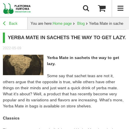
Back
You are here:
Home page
Blog
Yerba Mate in sachets t
YERBA MATE IN SACHETS THE WAY TO GET LAZY.
2022-05-09
Yerba Mate in sachets the way to get
lazy.
Some say that sachet teas are not it,
others argue that the opposite is true, while others have other
things on their minds and just want a quick drink of yerba mate.
What it's about? Well, a product that has recently become very
popular and its variations and flavors are increasing. What's more,
Yerba Mate in bags is available on store shelves.
Classics