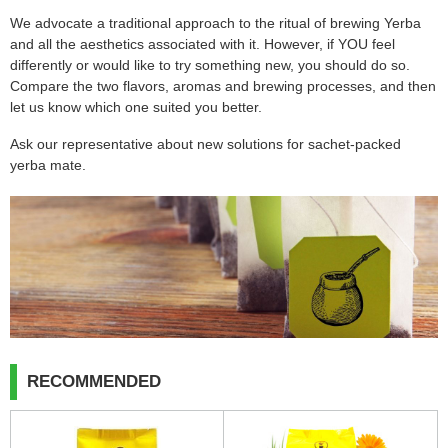
We advocate a traditional approach to the ritual of brewing Yerba
and all the aesthetics associated with it. However, if YOU feel
differently or would like to try something new, you should do so.
Compare the two flavors, aromas and brewing processes, and then
let us know which one suited you better.
Ask our representative about new solutions for sachet-packed
yerba mate.
RECOMMENDED