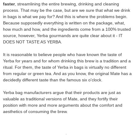
faster
, streamlining the entire brewing, drinking and cleaning
process. That may be the case, but are we sure that what we drink
in bags is what we pay for? And this is where the problems begin.
Because supposedly everything is written on the package, what,
how much and how, and the ingredients come from a 100% trusted
source, however, Yerba gourmands are quite clear about it - IT
DOES NOT TASTE AS YERBA.
It is reasonable to believe people who have known the taste of
Yerba for years and for whom drinking this brew is a tradition and a
ritual. For them, the taste of Yerba in bags is virtually no different
from regular or green tea. And as you know, the original Mate has a
decidedly different taste than the famous six o'clock.
Yerba bag manufacturers argue that their products are just as
valuable as traditional versions of Mate, and they fortify their
position with more and more arguments about the comfort and
aesthetics of consuming the brew.