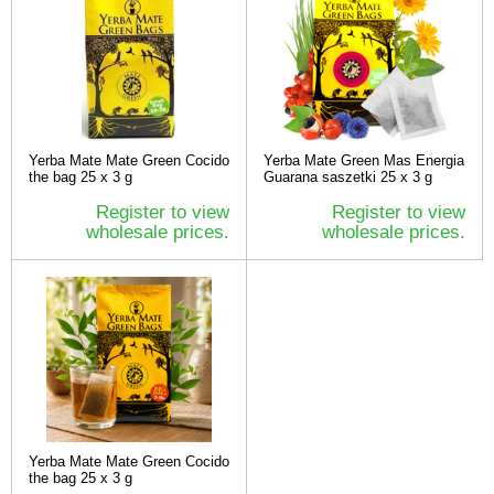
Yerba Mate Mate Green Cocido
Yerba Mate Green Mas Energia
the bag 25 x 3 g
Guarana saszetki 25 x 3 g
Register to view
Register to view
wholesale prices.
wholesale prices.
Yerba Mate Mate Green Cocido
the bag 25 x 3 g