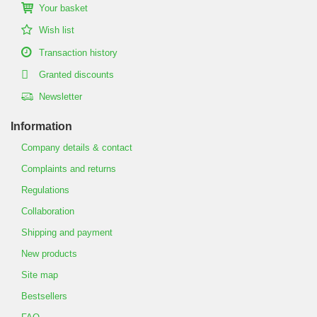
Your basket
Wish list
Transaction history
Granted discounts
Newsletter
Information
Company details & contact
Complaints and returns
Regulations
Collaboration
Shipping and payment
New products
Site map
Bestsellers