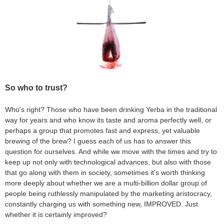
So who to trust?
Who's right? Those who have been drinking Yerba in the traditional
way for years and who know its taste and aroma perfectly well, or
perhaps a group that promotes fast and express, yet valuable
brewing of the brew? I guess each of us has to answer this
question for ourselves. And while we move with the times and try to
keep up not only with technological advances, but also with those
that go along with them in society, sometimes it's worth thinking
more deeply about whether we are a multi-billion dollar group of
people being ruthlessly manipulated by the marketing aristocracy,
constantly charging us with something new, IMPROVED. Just
whether it is certainly improved?