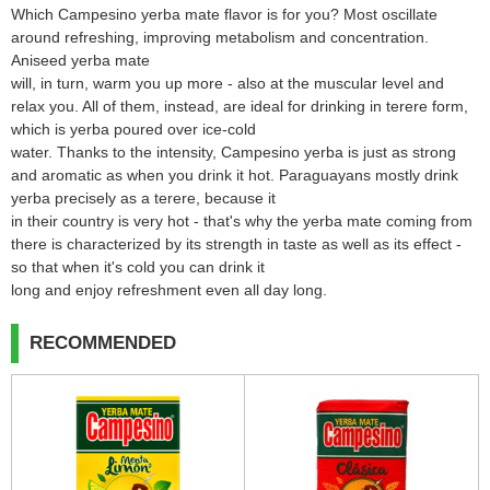
Which Campesino yerba mate flavor is for you? Most oscillate
around refreshing, improving metabolism and concentration.
Aniseed yerba mate
will, in turn, warm you up more - also at the muscular level and
relax you. All of them, instead, are ideal for drinking in terere form,
which is yerba poured over ice-cold
water. Thanks to the intensity, Campesino yerba is just as strong
and aromatic as when you drink it hot. Paraguayans mostly drink
yerba precisely as a terere, because it
in their country is very hot - that's why the yerba mate coming from
there is characterized by its strength in taste as well as its effect -
so that when it's cold you can drink it
long and enjoy refreshment even all day long.
RECOMMENDED