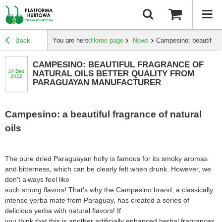
Back
You are here:
Home page
News
Campesino: beautiful f
CAMPESINO: BEAUTIFUL FRAGRANCE OF
19
dec
NATURAL OILS BETTER QUALITY FROM
2022
PARAGUAYAN MANUFACTURER
Campesino: a beautiful fragrance of natural
oils
The pure dried Paraguayan holly is famous for its smoky aromas
and bitterness, which can be clearly felt when drunk. However, we
don't always feel like
such strong flavors! That's why the Campesino brand, a classically
intense yerba mate from Paraguay, has created a series of
delicious yerba with natural flavors! If
you think that this is another artificially enhanced herbal fragrances