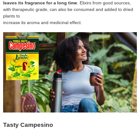
leaves its fragrance for a long time
. Elixirs from good sources,
with therapeutic grade, can also be consumed and added to dried
plants to
increase its aroma and medicinal effect.
Tasty Campesino