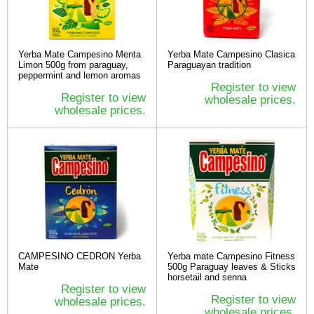
Yerba Mate Campesino Menta
Yerba Mate Campesino Clasica
Limon 500g from paraguay,
Paraguayan tradition
peppermint and lemon aromas
Register to view
Register to view
wholesale prices.
wholesale prices.
CAMPESINO CEDRON Yerba
Yerba mate Campesino Fitness
Mate
500g Paraguay leaves & Sticks
horsetail and senna
Register to view
Register to view
wholesale prices.
wholesale prices.