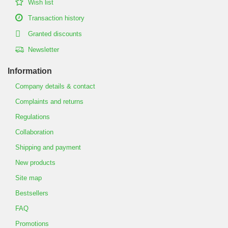
Wish list
Transaction history
Granted discounts
Newsletter
Information
Company details & contact
Complaints and returns
Regulations
Collaboration
Shipping and payment
New products
Site map
Bestsellers
FAQ
Promotions