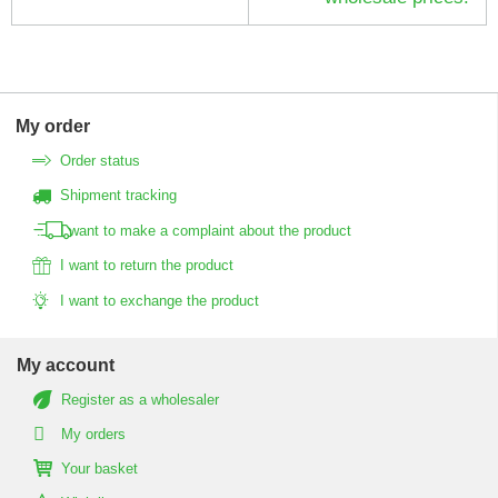
My order
Order status
Shipment tracking
I want to make a complaint about the product
I want to return the product
I want to exchange the product
My account
Register as a wholesaler
My orders
Your basket