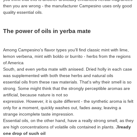
then you are wrong - the manufacturer Campesino uses only good
quality essential oils.
The power of oils in yerba mate
Among Campesino's flavor types you'll find classic mint with lime,
lemon verbena, mint with boldo or burrito - herbs from the regions
of America
South, and even yerba mate with aniseed. Dried holly in each case
was supplemented with both these herbs and natural oils
essential oils from these raw materials. That's why their smell is so
strong. Some might think that the strongly perceptible aromas are
artificial, because nature is not so
expressive. However, it is quite different - the synthetic aroma is felt
only for a moment, quickly washes out, fades away, leaving a
strange incomplete taste impression.
Essential oils, on the other hand, have a really strong smell, as they
are high concentrations of volatile oils contained in plants. J
lready
one drop of such oil