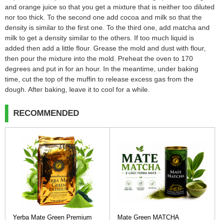
and orange juice so that you get a mixture that is neither too diluted
nor too thick. To the second one add cocoa and milk so that the
density is similar to the first one. To the third one, add matcha and
milk to get a density similar to the others. If too much liquid is
added then add a little flour. Grease the mold and dust with flour,
then pour the mixture into the mold. Preheat the oven to 170
degrees and put in for an hour. In the meantime, under baking
time, cut the top of the muffin to release excess gas from the
dough. After baking, leave it to cool for a while.
RECOMMENDED
Yerba Mate Green Premium
Mate Green MATCHA