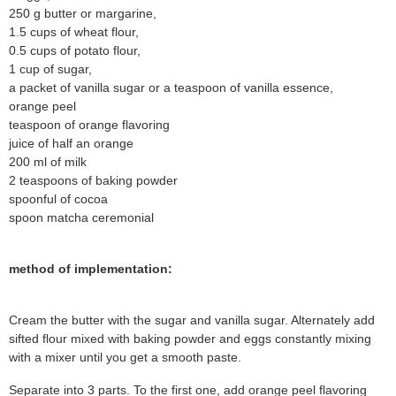
250 g butter or margarine,
1.5 cups of wheat flour,
0.5 cups of potato flour,
1 cup of sugar,
a packet of vanilla sugar or a teaspoon of vanilla essence,
orange peel
teaspoon of orange flavoring
juice of half an orange
200 ml of milk
2 teaspoons of baking powder
spoonful of cocoa
spoon matcha ceremonial
method of implementation:
Cream the butter with the sugar and vanilla sugar. Alternately add
sifted flour mixed with baking powder and eggs constantly mixing
with a mixer until you get a smooth paste.
Separate into 3 parts. To the first one, add orange peel flavoring