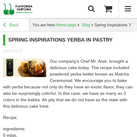
Back
You are here:
Home page
Blog
Spring Inspirations Yerb
SPRING INSPIRATIONS YERBA IN PASTRY
2023-03-27
Our company's Chef Mr. Arek, brought a
delicious cake today. The recipe included
powdered yerba better known as Matcha
Ceremonial. We encourage you to bake
with yerba because not only do they have an exotic flavor, they can
also be surprisingly colorful. In this case, we have as many as 3
colors in the babka. Ah pity that we do not have as the state with
this delicious cake
treat.
Recipe;
ingredients:
5 eggs,