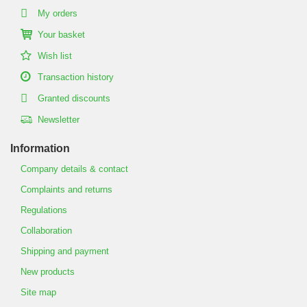
My orders
Your basket
Wish list
Transaction history
Granted discounts
Newsletter
Information
Company details & contact
Complaints and returns
Regulations
Collaboration
Shipping and payment
New products
Site map