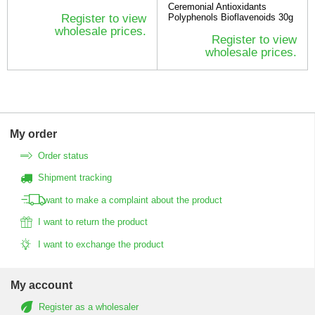
Ceremonial Antioxidants
Register to view
Polyphenols Bioflavenoids 30g
wholesale prices.
Register to view
wholesale prices.
My order
Order status
Shipment tracking
I want to make a complaint about the product
I want to return the product
I want to exchange the product
My account
Register as a wholesaler