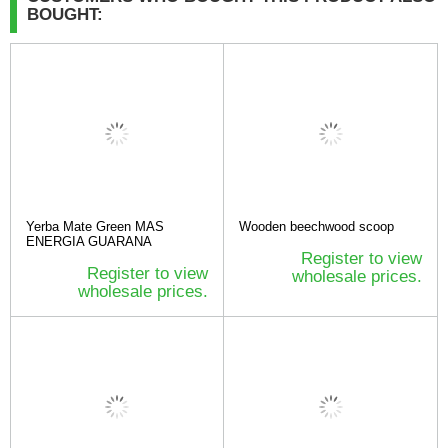
BOUGHT:
Yerba Mate Green MAS
Wooden beechwood scoop
ENERGIA GUARANA
Register to view
Register to view
wholesale prices.
wholesale prices.