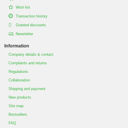
Wish list
Transaction history
Granted discounts
Newsletter
Information
Company details & contact
Complaints and returns
Regulations
Collaboration
Shipping and payment
New products
Site map
Bestsellers
FAQ