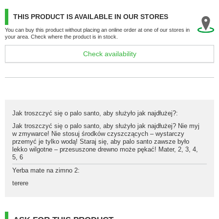
THIS PRODUCT IS AVAILABLE IN OUR STORES
You can buy this product without placing an online order at one of our stores in
your area. Check where the product is in stock.
Check availability
Jak troszczyć się o palo santo, aby służyło jak najdłużej?
:
Jak troszczyć się o palo santo, aby służyło jak najdłużej? Nie myj
w zmywarce! Nie stosuj środków czyszczących – wystarczy
przemyć je tylko wodą! Staraj się, aby palo santo zawsze było
lekko wilgotne – przesuszone drewno może pękać! Mater
,
2
,
3
,
4
,
5
,
6
Yerba mate na zimno 2
:
terere