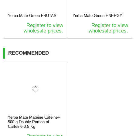
Yerba Mate Green FRUTAS
Yerba Mate Green ENERGY
Register to view
Register to view
wholesale prices.
wholesale prices.
RECOMMENDED
Yerba Mate Mateine Cafeine+
500 g Double Portion of
Caffeine 0,5 Kg