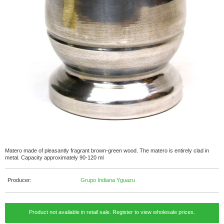
Matero made of pleasantly fragrant brown-green wood. The matero is entirely clad in
metal. Capacity approximately 90-120 ml
Producer:
Grupo Indiana Yguazu
Product not available in retail sale. Register to view wholesale prices.