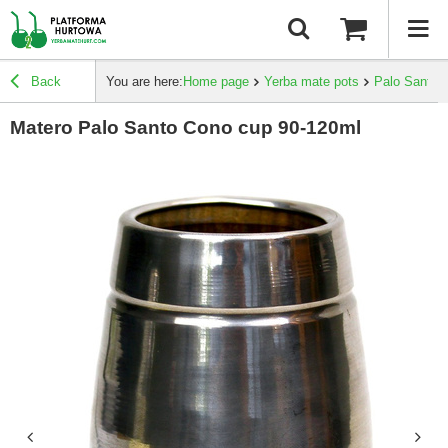
Back
You are here:
Home page
Yerba mate pots
Palo Santo
Matero Palo Santo Cono cup 90-120ml