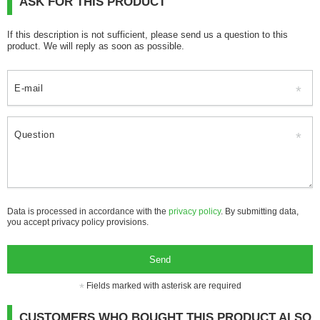
ASK FOR THIS PRODUCT
If this description is not sufficient, please send us a question to this
product. We will reply as soon as possible.
E-mail
Question
Data is processed in accordance with the
privacy policy
. By submitting data,
you accept privacy policy provisions.
Send
Fields marked with asterisk are required
CUSTOMERS WHO BOUGHT THIS PRODUCT ALSO