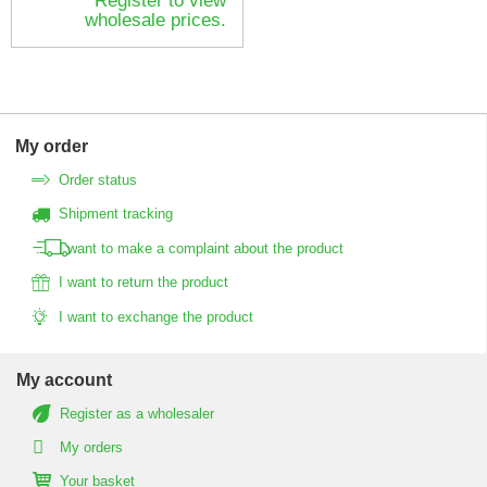
Register to view
wholesale prices.
My order
Order status
Shipment tracking
I want to make a complaint about the product
I want to return the product
I want to exchange the product
My account
Register as a wholesaler
My orders
Your basket