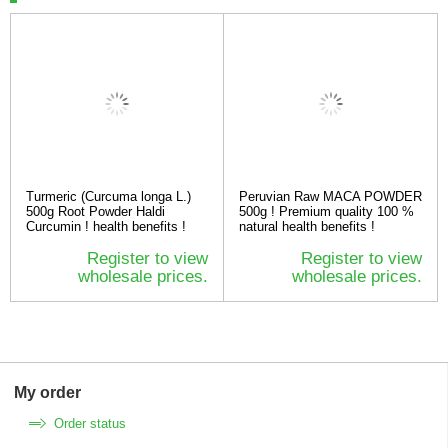
Turmeric (Curcuma longa L.)
Peruvian Raw MACA POWDER
500g Root Powder Haldi
500g ! Premium quality 100 %
Curcumin ! health benefits !
natural health benefits !
Register to view
Register to view
wholesale prices.
wholesale prices.
My order
Order status