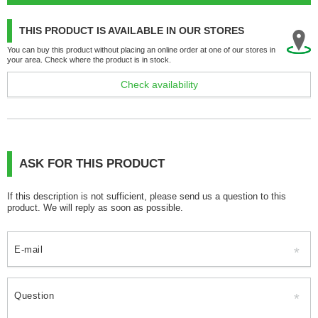
THIS PRODUCT IS AVAILABLE IN OUR STORES
You can buy this product without placing an online order at one of our stores in
your area. Check where the product is in stock.
Check availability
ASK FOR THIS PRODUCT
If this description is not sufficient, please send us a question to this
product. We will reply as soon as possible.
E-mail
Question