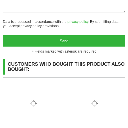
Data is processed in accordance with the
privacy policy
. By submitting data,
you accept privacy policy provisions.
Send
Fields marked with asterisk are required
CUSTOMERS WHO BOUGHT THIS PRODUCT ALSO
BOUGHT: