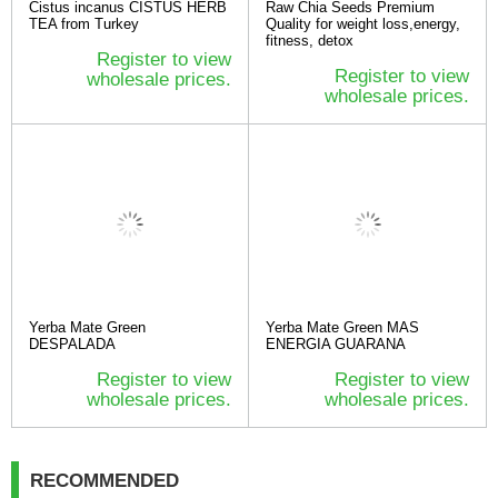
Cistus incanus CISTUS HERB
Raw Chia Seeds Premium
TEA from Turkey
Quality for weight loss,energy,
fitness, detox
Register to view
Register to view
wholesale prices.
wholesale prices.
Yerba Mate Green
Yerba Mate Green MAS
DESPALADA
ENERGIA GUARANA
Register to view
Register to view
wholesale prices.
wholesale prices.
RECOMMENDED