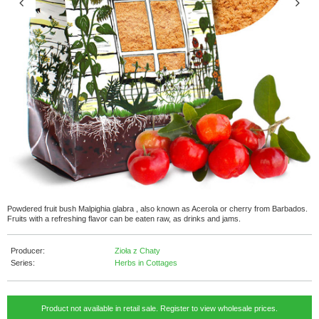
Powdered fruit bush Malpighia glabra , also known as Acerola or cherry from Barbados.
Fruits with a refreshing flavor can be eaten raw, as drinks and jams.
Producer:
Zioła z Chaty
Series:
Herbs in Cottages
Product not available in retail sale. Register to view wholesale prices.