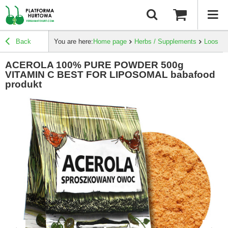
Back
You are here:
Home page
Herbs / Supplements
Loose h
ACEROLA 100% PURE POWDER 500g
VITAMIN C BEST FOR LIPOSOMAL babafood
produkt