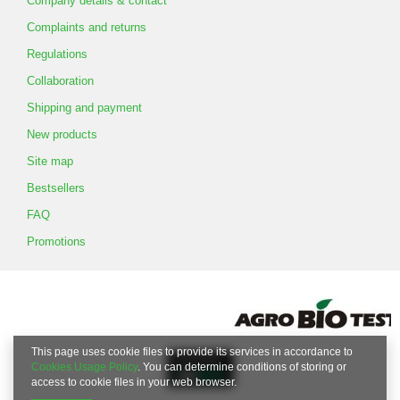
Company details & contact
Complaints and returns
Regulations
Collaboration
Shipping and payment
New products
Site map
Bestsellers
FAQ
Promotions
This page uses cookie files to provide its services in accordance to
Cookies Usage Policy
. You can determine conditions of storing or
access to cookie files in your web browser.