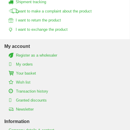
Shipment tracking
I want to make a complaint about the product
I want to return the product
I want to exchange the product
My account
Register as a wholesaler
My orders
Your basket
Wish list
Transaction history
Granted discounts
Newsletter
Information